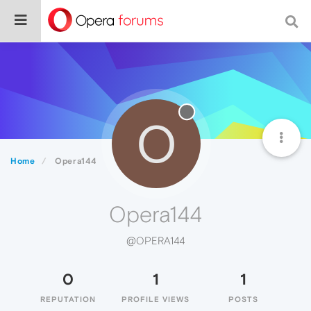
O
Home
Opera144
Opera144
@OPERA144
0
1
1
REPUTATION
PROFILE VIEWS
POSTS