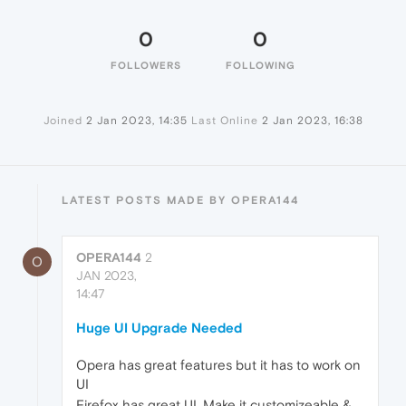
0
0
FOLLOWERS
FOLLOWING
Joined
2 Jan 2023, 14:35
Last Online
2 Jan 2023, 16:38
LATEST POSTS MADE BY OPERA144
OPERA144
2
O
JAN 2023,
14:47
Huge UI Upgrade Needed
Opera has great features but it has to work on
UI
Firefox has great UI. Make it customizeable &