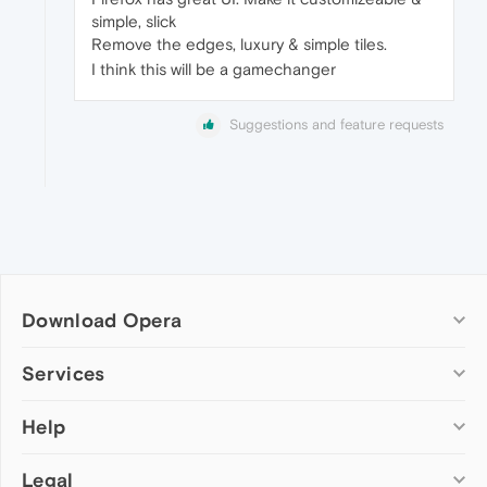
simple, slick
Remove the edges, luxury & simple tiles.
I think this will be a gamechanger
Suggestions and feature requests
Download Opera
Computer browsers
Services
Opera for Windows
Help
Add-ons
Opera for Mac
Opera account
Opera for Linux
Legal
Wallpapers
Help & support
Opera beta version