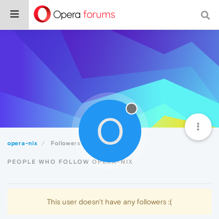
O
opera-nix
Followers
PEOPLE WHO FOLLOW OPERA-NIX
This user doesn't have any followers :(