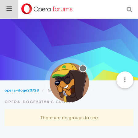
opera-doge23728
Groups
OPERA-DOGE23728'S GROUPS
There are no groups to see