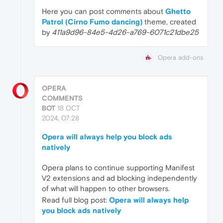
Here you can post comments about
Ghetto
Patrol (Cirno Fumo dancing)
theme, created
by
411a9d96-84e5-4d26-a769-6071c21dbe25
Opera add-ons
OPERA
COMMENTS
BOT
18 OCT
2024, 07:28
Opera will always help you block ads
natively
Opera plans to continue supporting Manifest
V2 extensions and ad blocking independently
of what will happen to other browsers.
Read full blog post:
Opera will always help
you block ads natively