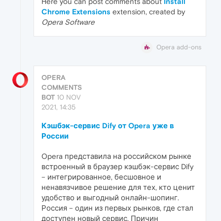
Here you can post comments about
Install
Chrome Extensions
extension, created by
Opera Software
Opera add-ons
OPERA
COMMENTS
BOT
10 NOV
2021, 14:35
Кэшбэк-сервис Dify от Opera уже в
России
Opera представила на российском рынке
встроенный в браузер кэшбэк-сервис Dify
– интегрированное, бесшовное и
ненавязчивое решение для тех, кто ценит
удобство и выгодный онлайн-шопинг.
Россия – один из первых рынков, где стал
доступен новый сервис. Причин