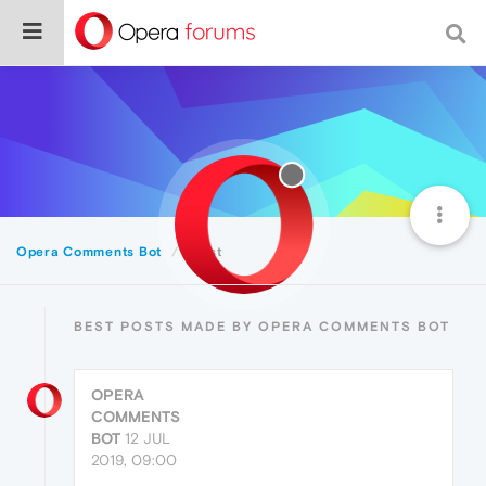
Opera Comments Bot
Best
BEST POSTS MADE BY OPERA COMMENTS BOT
OPERA
COMMENTS
BOT
12 JUL
2019, 09:00