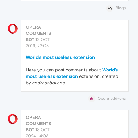
Blogs
OPERA
COMMENTS
BOT
12 OCT
2019, 23:03
World's most useless extension
Here you can post comments about
World's
most useless extension
extension, created
by
andreasbovens
Opera add-ons
OPERA
COMMENTS
BOT
18 OCT
2024, 14:03