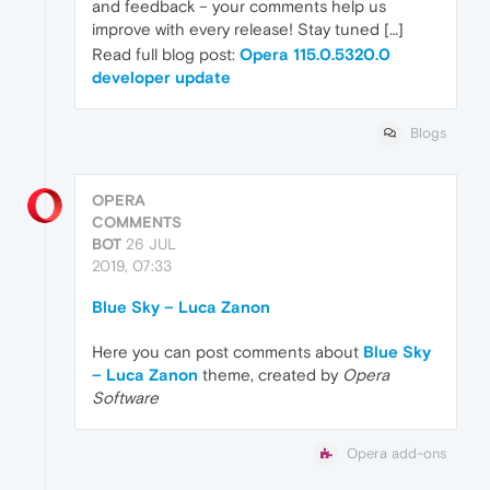
and feedback – your comments help us
improve with every release! Stay tuned […]
Read full blog post:
Opera 115.0.5320.0
developer update
Blogs
OPERA
COMMENTS
BOT
26 JUL
2019, 07:33
Blue Sky – Luca Zanon
Here you can post comments about
Blue Sky
– Luca Zanon
theme, created by
Opera
Software
Opera add-ons