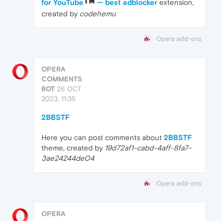
for YouTube
— best adblocker
extension,
created by
codehemu
Opera add-ons
OPERA
COMMENTS
BOT
26 OCT
2023, 11:35
2BBSTF
Here you can post comments about
2BBSTF
theme, created by
19d72af1-cabd-4aff-8fa7-
3ae24244de04
Opera add-ons
OPERA