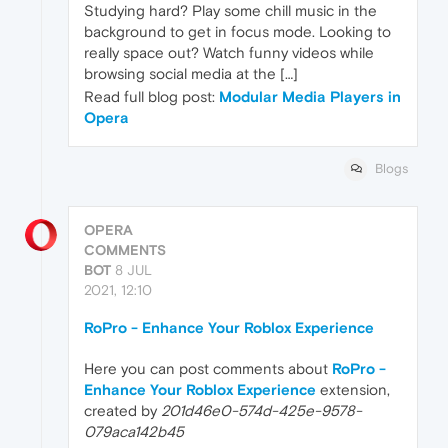
Studying hard? Play some chill music in the
background to get in focus mode. Looking to
really space out? Watch funny videos while
browsing social media at the […]
Read full blog post:
Modular Media Players in
Opera
Blogs
OPERA
COMMENTS
BOT
8 JUL
2021, 12:10
RoPro - Enhance Your Roblox Experience
Here you can post comments about
RoPro -
Enhance Your Roblox Experience
extension,
created by
201d46e0-574d-425e-9578-
079aca142b45