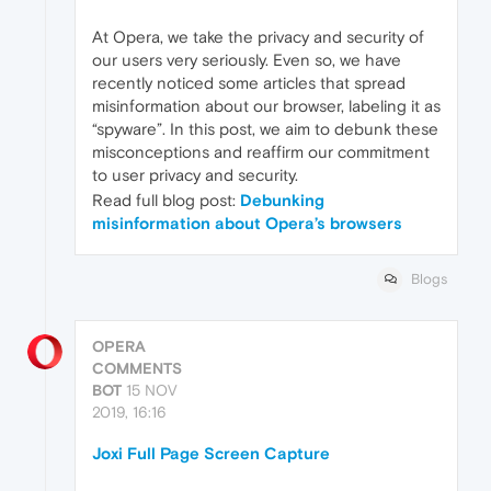
At Opera, we take the privacy and security of
our users very seriously. Even so, we have
recently noticed some articles that spread
misinformation about our browser, labeling it as
“spyware”. In this post, we aim to debunk these
misconceptions and reaffirm our commitment
to user privacy and security.
Read full blog post:
Debunking
misinformation about Opera’s browsers
Blogs
OPERA
COMMENTS
BOT
15 NOV
2019, 16:16
Joxi Full Page Screen Capture