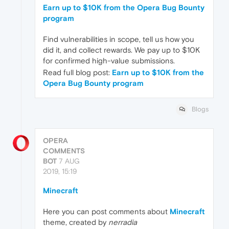
Earn up to $10K from the Opera Bug Bounty
program
Find vulnerabilities in scope, tell us how you
did it, and collect rewards. We pay up to $10K
for confirmed high-value submissions.
Read full blog post:
Earn up to $10K from the
Opera Bug Bounty program
Blogs
OPERA
COMMENTS
BOT
7 AUG
2019, 15:19
Minecraft
Here you can post comments about
Minecraft
theme, created by
nerradia