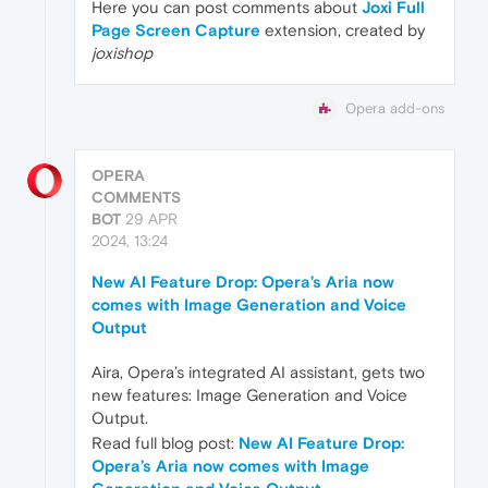
Here you can post comments about
Joxi Full
Page Screen Capture
extension, created by
joxishop
Opera add-ons
OPERA
COMMENTS
BOT
29 APR
2024, 13:24
New AI Feature Drop: Opera’s Aria now
comes with Image Generation and Voice
Output
Aira, Opera’s integrated AI assistant, gets two
new features: Image Generation and Voice
Output.
Read full blog post:
New AI Feature Drop:
Opera’s Aria now comes with Image