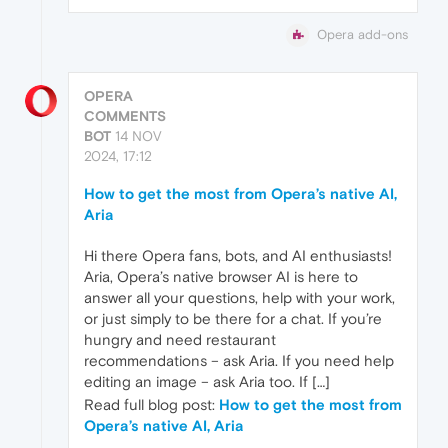
Opera add-ons
OPERA
COMMENTS
BOT
14 NOV
2024, 17:12
How to get the most from Opera’s native AI,
Aria
Hi there Opera fans, bots, and AI enthusiasts!
Aria, Opera’s native browser AI is here to
answer all your questions, help with your work,
or just simply to be there for a chat. If you’re
hungry and need restaurant
recommendations – ask Aria. If you need help
editing an image – ask Aria too. If […]
Read full blog post:
How to get the most from
Opera’s native AI, Aria