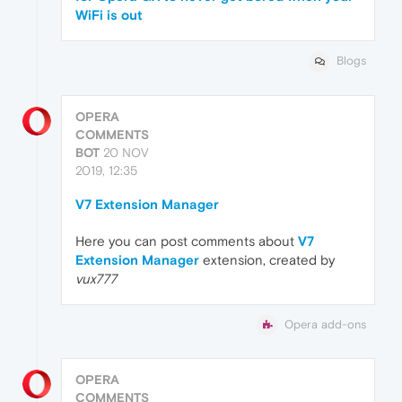
WiFi is out
Blogs
OPERA
COMMENTS
BOT
20 NOV
2019, 12:35
V7 Extension Manager
Here you can post comments about
V7
Extension Manager
extension, created by
vux777
Opera add-ons
OPERA
COMMENTS