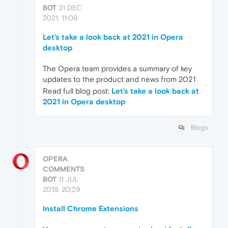
BOT
31 DEC
2021, 11:09
Let’s take a look back at 2021 in Opera
desktop
The Opera team provides a summary of key
updates to the product and news from 2021
Read full blog post:
Let’s take a look back at
2021 in Opera desktop
Blogs
OPERA
COMMENTS
BOT
11 JUL
2019, 20:29
Install Chrome Extensions