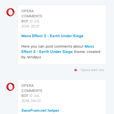
OPERA
COMMENTS
BOT
13 JUL
2019, 20:27
Mass Effect 3 - Earth Under Siege
Here you can post comments about
Mass
Effect 3 - Earth Under Siege
theme, created
by
rendaus
Opera add-ons
OPERA
COMMENTS
BOT
12 JUL
2019, 08:02
SaveFrom.net helper