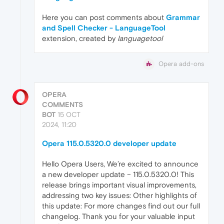
Here you can post comments about
Grammar
and Spell Checker - LanguageTool
extension, created by
languagetool
Opera add-ons
OPERA
COMMENTS
BOT
15 OCT
2024, 11:20
Opera 115.0.5320.0 developer update
Hello Opera Users, We’re excited to announce
a new developer update – 115.0.5320.0! This
release brings important visual improvements,
addressing two key issues: Other highlights of
this update: For more changes find out our full
changelog. Thank you for your valuable input