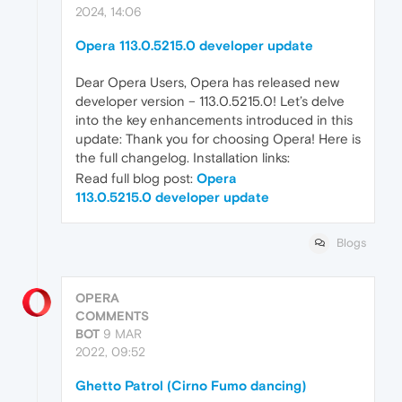
2024, 14:06
Opera 113.0.5215.0 developer update
Dear Opera Users, Opera has released new
developer version – 113.0.5215.0! Let’s delve
into the key enhancements introduced in this
update: Thank you for choosing Opera! Here is
the full changelog. Installation links:
Read full blog post:
Opera
113.0.5215.0 developer update
Blogs
OPERA
COMMENTS
BOT
9 MAR
2022, 09:52
Ghetto Patrol (Cirno Fumo dancing)