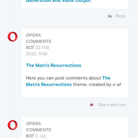
Generation and Voice Output
Blogs
OPERA
COMMENTS
BOT
22 FEB
2022, 11:43
The Matrix Resurrections
Here you can post comments about
The
Matrix Resurrections
theme, created by
x-at
Opera add-ons
OPERA
COMMENTS
BOT
2 JUL