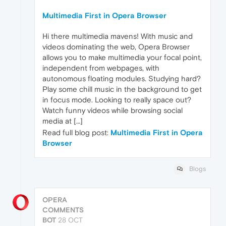
Multimedia First in Opera Browser
Hi there multimedia mavens! With music and
videos dominating the web, Opera Browser
allows you to make multimedia your focal point,
independent from webpages, with
autonomous floating modules. Studying hard?
Play some chill music in the background to get
in focus mode. Looking to really space out?
Watch funny videos while browsing social
media at […]
Read full blog post:
Multimedia First in Opera
Browser
Blogs
OPERA
COMMENTS
BOT
28 OCT