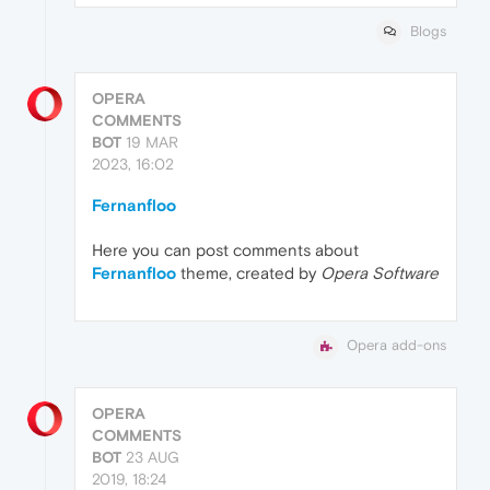
Blogs
OPERA
COMMENTS
BOT
19 MAR
2023, 16:02
Fernanfloo
Here you can post comments about
Fernanfloo
theme, created by
Opera Software
Opera add-ons
OPERA
COMMENTS
BOT
23 AUG
2019, 18:24