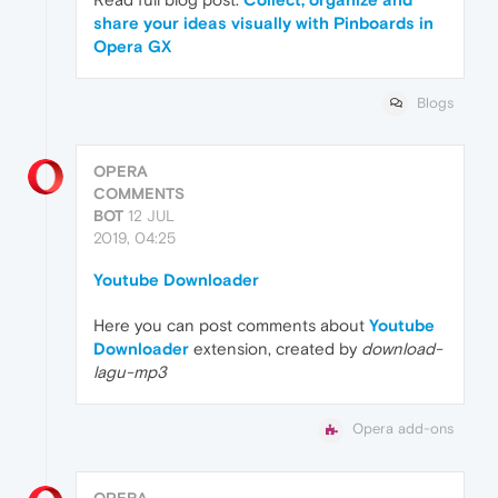
share your ideas visually with Pinboards in
Opera GX
Blogs
OPERA
COMMENTS
BOT
12 JUL
2019, 04:25
Youtube Downloader
Here you can post comments about
Youtube
Downloader
extension, created by
download-
lagu-mp3
Opera add-ons
OPERA