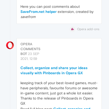
Here you can post comments about
SaveFrom.net helper
extension, created by
savefrom
Opera add-ons
OPERA
COMMENTS
BOT
23 SEP
2021, 12:59
Collect, organize and share your ideas
visually with Pinboards in Opera GX
keeping track of your best-loved games, must-
have peripherals, favourite forums or awesome
in-game content, just got a whole lot easier.
Thanks to the release of Pinboards in Opera
GX
Read full blog post:
Collect, organize and