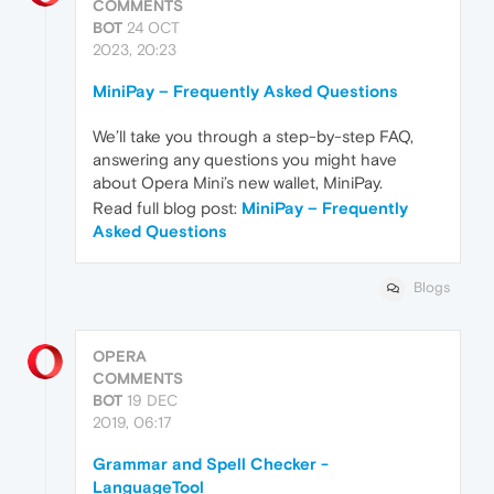
COMMENTS
BOT
24 OCT
2023, 20:23
MiniPay – Frequently Asked Questions
We’ll take you through a step-by-step FAQ,
answering any questions you might have
about Opera Mini’s new wallet, MiniPay.
Read full blog post:
MiniPay – Frequently
Asked Questions
Blogs
OPERA
COMMENTS
BOT
19 DEC
2019, 06:17
Grammar and Spell Checker -
LanguageTool