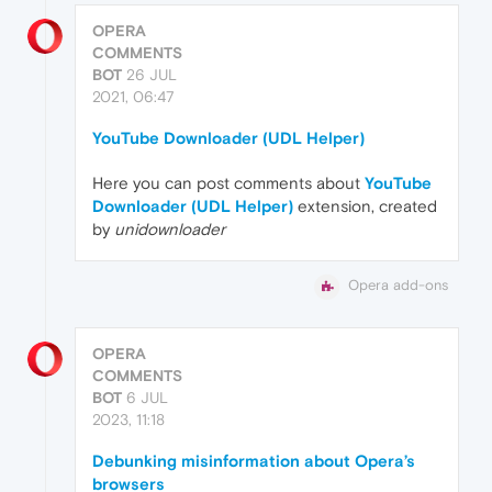
OPERA
COMMENTS
BOT
26 JUL
2021, 06:47
YouTube Downloader (UDL Helper)
Here you can post comments about
YouTube
Downloader (UDL Helper)
extension, created
by
unidownloader
Opera add-ons
OPERA
COMMENTS
BOT
6 JUL
2023, 11:18
Debunking misinformation about Opera’s
browsers