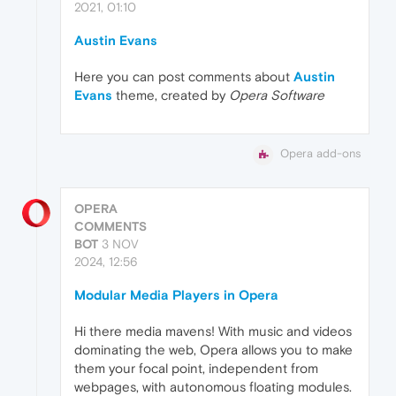
2021, 01:10
Austin Evans
Here you can post comments about
Austin
Evans
theme, created by
Opera Software
Opera add-ons
OPERA
COMMENTS
BOT
3 NOV
2024, 12:56
Modular Media Players in Opera
Hi there media mavens! With music and videos
dominating the web, Opera allows you to make
them your focal point, independent from
webpages, with autonomous floating modules.