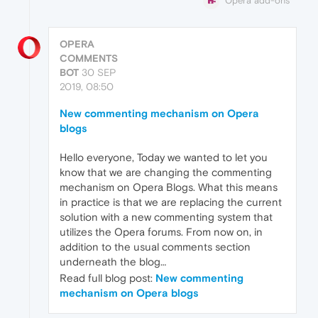
Opera add-ons
OPERA
COMMENTS
BOT
30 SEP
2019, 08:50
New commenting mechanism on Opera
blogs
Hello everyone, Today we wanted to let you
know that we are changing the commenting
mechanism on Opera Blogs. What this means
in practice is that we are replacing the current
solution with a new commenting system that
utilizes the Opera forums. From now on, in
addition to the usual comments section
underneath the blog…
Read full blog post:
New commenting
mechanism on Opera blogs