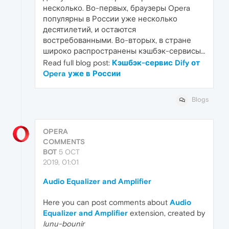
несколько. Во-первых, браузеры Opera
популярны в России уже несколько
десятилетий, и остаются
востребованными. Во-вторых, в стране
широко распространены кэшбэк-сервисы…
Read full blog post:
Кэшбэк-сервис Dify от
Opera уже в России
Blogs
OPERA
COMMENTS
BOT
5 OCT
2019, 01:01
Audio Equalizer and Amplifier
Here you can post comments about
Audio
Equalizer and Amplifier
extension, created by
lunu-bounir