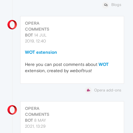
Blogs
OPERA
COMMENTS
BOT
14 JUL
2019, 12:40
WOT extension
Here you can post comments about
WOT
extension, created by
weboftrust
Opera add-ons
OPERA
COMMENTS
BOT
8 MAY
2021, 13:29