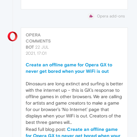
Opera add-ons
OPERA
COMMENTS
BOT
22 JUL
2021, 17:01
Create an offline game for Opera GX to
never get bored when your WiFi is out
Dinosaurs are long extinct and surfing is better
with the internet up – this is GX’s response to
offline games in other browsers. We are calling
for artists and game creators to make a game
for our browser’s ‘No Internet’ page that
displays when your WiFi is out. Creators of the
best three games will…
Read full blog post:
Create an offline game
for Opera GX to never get bored when your