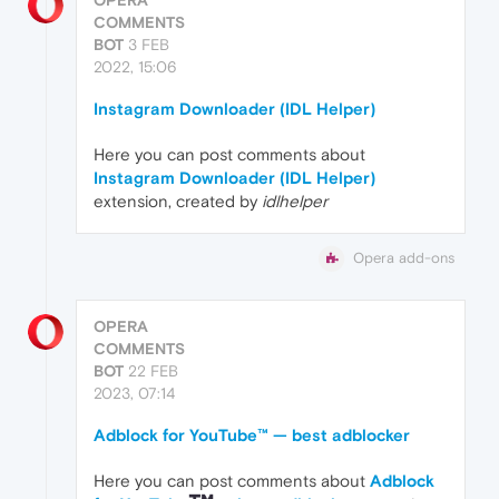
COMMENTS
BOT
3 FEB
2022, 15:06
Instagram Downloader (IDL Helper)
Here you can post comments about
Instagram Downloader (IDL Helper)
extension, created by
idlhelper
Opera add-ons
OPERA
COMMENTS
BOT
22 FEB
2023, 07:14
Adblock for YouTube™ — best adblocker
Here you can post comments about
Adblock