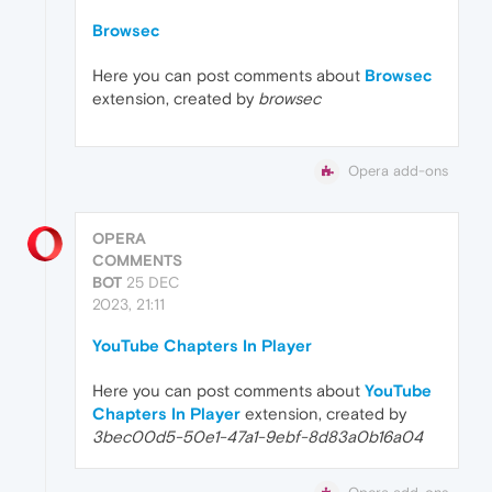
Browsec
Here you can post comments about
Browsec
extension, created by
browsec
Opera add-ons
OPERA
COMMENTS
BOT
25 DEC
2023, 21:11
YouTube Chapters In Player
Here you can post comments about
YouTube
Chapters In Player
extension, created by
3bec00d5-50e1-47a1-9ebf-8d83a0b16a04