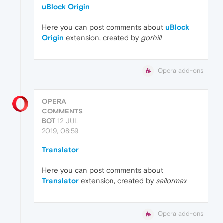
uBlock Origin
Here you can post comments about
uBlock
Origin
extension, created by
gorhill
Opera add-ons
OPERA
COMMENTS
BOT
12 JUL
2019, 08:59
Translator
Here you can post comments about
Translator
extension, created by
sailormax
Opera add-ons