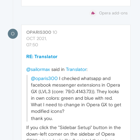
Opera add-ons
OPARIS300
10
O
OCT 2021,
07:50
RE: Translator
@sailormax
said in
Translator
:
@oparis300
I checked whatsapp and
facebook messenger extensions in Opera
GX (LVL3 (core: 79.0.4143.73)). They looks
in own colors: green and blue with red.
What I need to change in Opera GX to get
modified icons?
thank you.
If you click the "Sidebar Setup" button in the
down-left corner on the sidebar of Opera