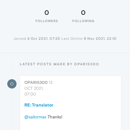
0
0
FOLLOWERS
FOLLOWING
Joined
4 Oct 2021, 07:25
Last Online
9 Nov 2021, 22:10
LATEST POSTS MADE BY OPARIS300
OPARIS300
13
O
OCT 2021,
07:00
RE: Translator
@sailormax
Thanks!