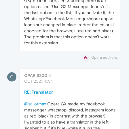
GX(the icon looks like 3 points) there is an
option called "Use GX Messenger Icons"(it's
the last option in the list). If you activate it, the
Whatsapp/Facebook Messenger/more apps's
icons are changed in black-red(or the colors I
choosed for the browser, I use red and black).
The problem is that this option doesn't work
for this extension.
Opera add-ons
OPARIS300
6
O
OCT 2021, 11:34
RE: Translator
@sailormax
Opera GX made my facebook
messenger, whatsapp, discord, instagram icons
as red-black(in contrast with the browser).
I wanted to also have a translator in the left
sidebar but if it's blue-white it ruins the