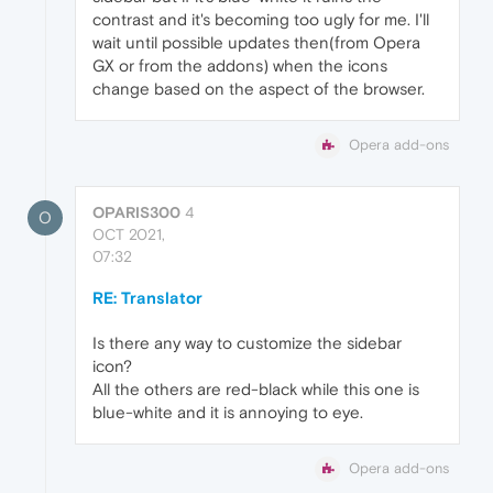
contrast and it's becoming too ugly for me. I'll
wait until possible updates then(from Opera
GX or from the addons) when the icons
change based on the aspect of the browser.
Opera add-ons
OPARIS300
4
O
OCT 2021,
07:32
RE: Translator
Is there any way to customize the sidebar
icon?
All the others are red-black while this one is
blue-white and it is annoying to eye.
Opera add-ons