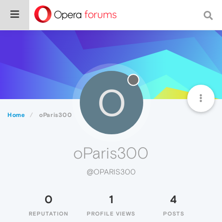
O
Home
oParis300
oParis300
@OPARIS300
0
1
4
REPUTATION
PROFILE VIEWS
POSTS