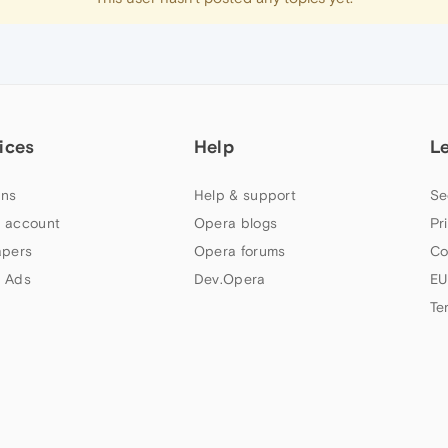
ices
Help
L
ns
Help & support
Se
 account
Opera blogs
Pr
apers
Opera forums
Co
 Ads
Dev.Opera
EU
Te