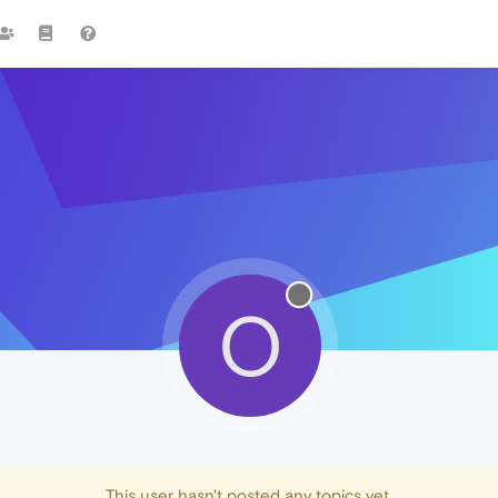
O
This user hasn't posted any topics yet.