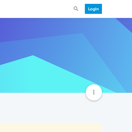
Login