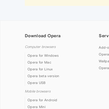
Download Opera
Serv
Computer browsers
Add-o
Opera
Opera for Windows
Wallp
Opera for Mac
Opera
Opera for Linux
Opera beta version
Opera USB
Mobile browsers
Opera for Android
Opera Mini