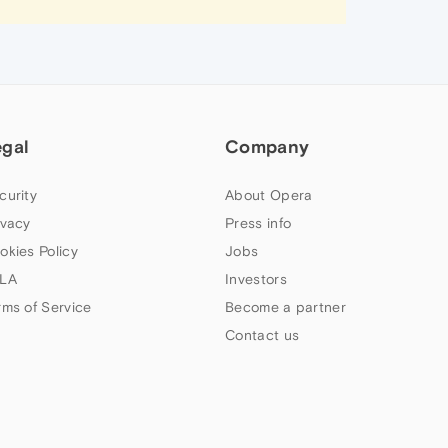
egal
Company
curity
About Opera
ivacy
Press info
okies Policy
Jobs
LA
Investors
rms of Service
Become a partner
Contact us