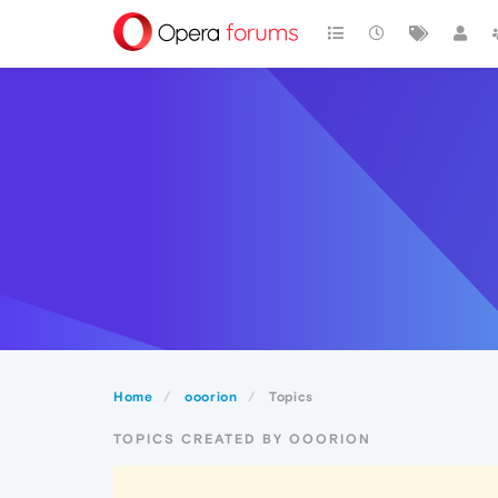
Home
ooorion
Topics
TOPICS CREATED BY OOORION