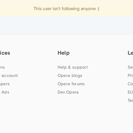
This user isn't following anyone :(
ices
Help
L
ns
Help & support
Se
 account
Opera blogs
Pr
apers
Opera forums
Co
 Ads
Dev.Opera
EU
Te