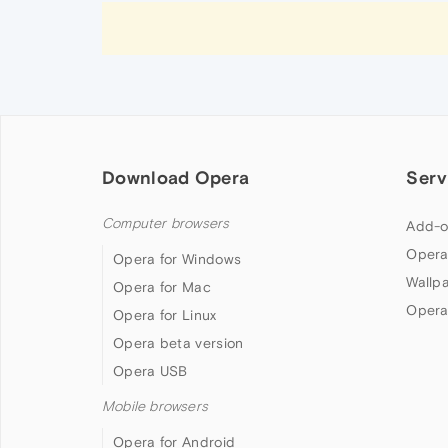
Download Opera
Serv
Computer browsers
Add-o
Opera
Opera for Windows
Wallp
Opera for Mac
Opera
Opera for Linux
Opera beta version
Opera USB
Mobile browsers
Opera for Android