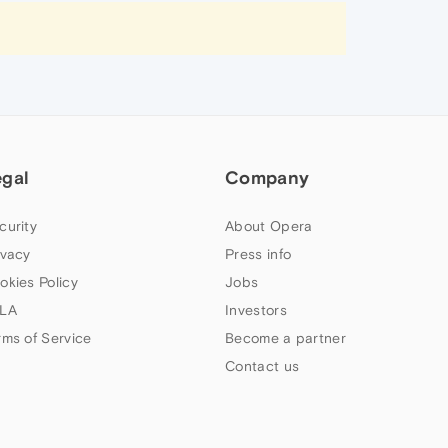
egal
Company
curity
About Opera
ivacy
Press info
okies Policy
Jobs
LA
Investors
rms of Service
Become a partner
Contact us