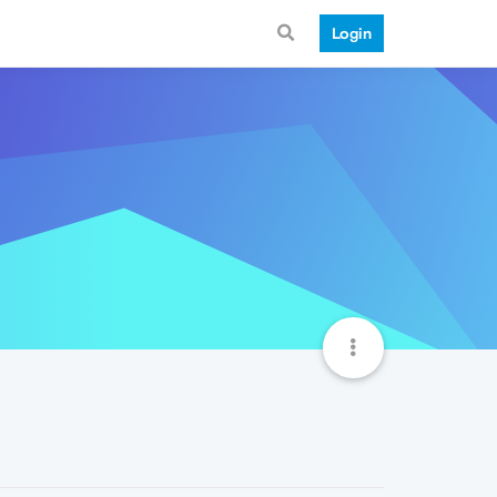
Login