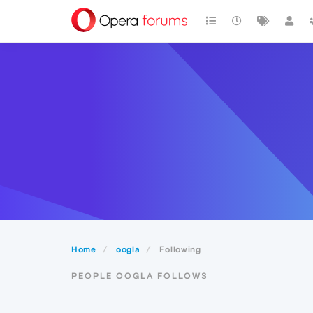
Home
oogla
Following
PEOPLE OOGLA FOLLOWS