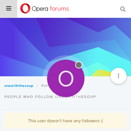
O
onewiththesoup
Followers
PEOPLE WHO FOLLOW ONEWITHTHESOUP
This user doesn't have any followers :(