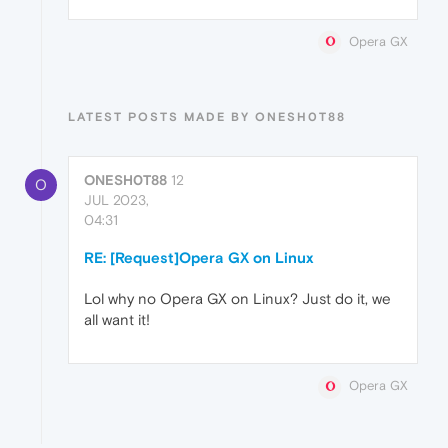
Opera GX
LATEST POSTS MADE BY ONESH0T88
ONESH0T88
12
O
JUL 2023,
04:31
RE: [Request]Opera GX on Linux
Lol why no Opera GX on Linux? Just do it, we
all want it!
Opera GX