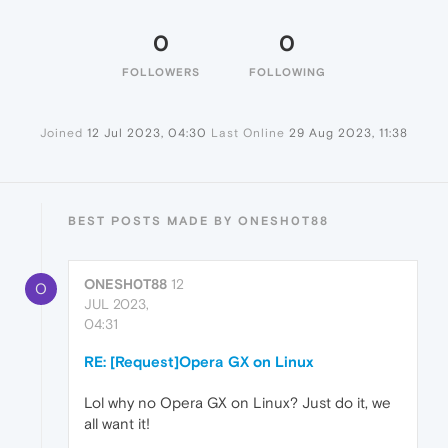
0
0
FOLLOWERS
FOLLOWING
Joined
12 Jul 2023, 04:30
Last Online
29 Aug 2023, 11:38
BEST POSTS MADE BY ONESH0T88
ONESH0T88
12
O
JUL 2023,
04:31
RE: [Request]Opera GX on Linux
Lol why no Opera GX on Linux? Just do it, we
all want it!