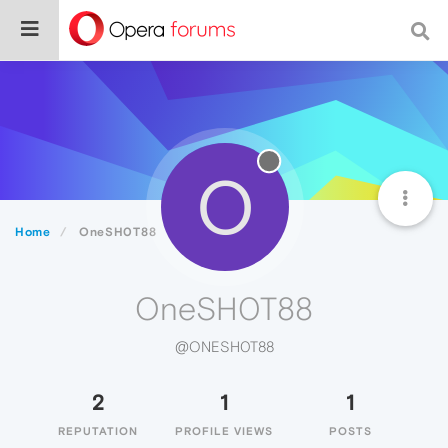
O
Home
OneSH0T88
OneSH0T88
@ONESH0T88
2
1
1
REPUTATION
PROFILE VIEWS
POSTS