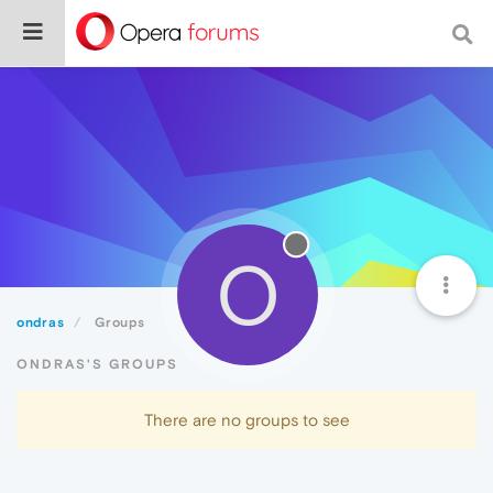
O
ondras
Groups
ONDRAS'S GROUPS
There are no groups to see