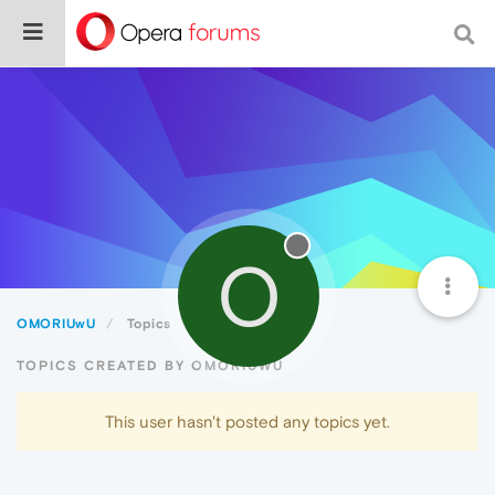
O
OMORIUwU
Topics
TOPICS CREATED BY OMORIUWU
This user hasn't posted any topics yet.