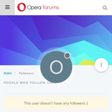
O
Omiii
Followers
PEOPLE WHO FOLLOW OMIII
This user doesn't have any followers :(