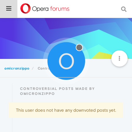
O
omicronzippo
Controversial
CONTROVERSIAL POSTS MADE BY
OMICRONZIPPO
This user does not have any downvoted posts yet.