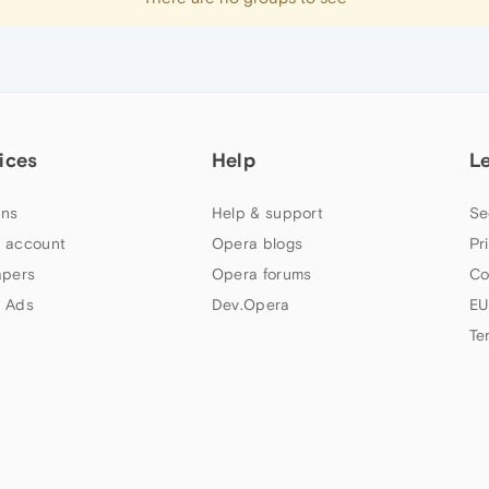
ices
Help
L
ns
Help & support
Se
 account
Opera blogs
Pr
apers
Opera forums
Co
 Ads
Dev.Opera
EU
Te