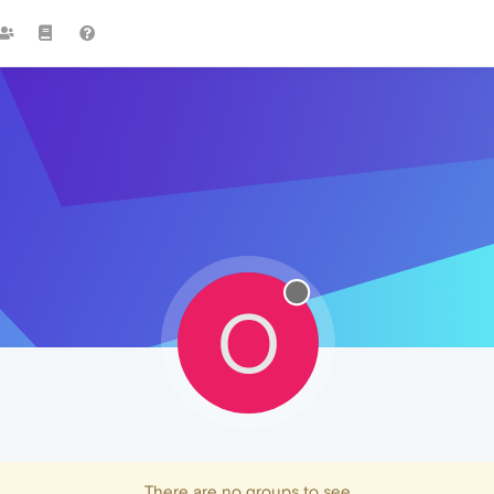
O
There are no groups to see