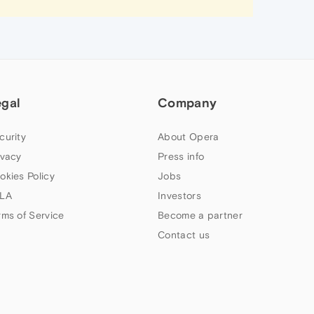
egal
Company
curity
About Opera
ivacy
Press info
okies Policy
Jobs
LA
Investors
rms of Service
Become a partner
Contact us