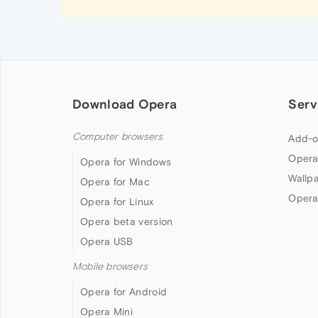
Download Opera
Serv
Computer browsers
Add-o
Opera
Opera for Windows
Wallp
Opera for Mac
Opera
Opera for Linux
Opera beta version
Opera USB
Mobile browsers
Opera for Android
Opera Mini