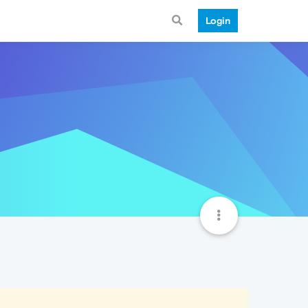
Login