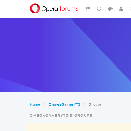
Home
OmegaGamerYT3
Groups
OMEGAGAMERYT3'S GROUPS