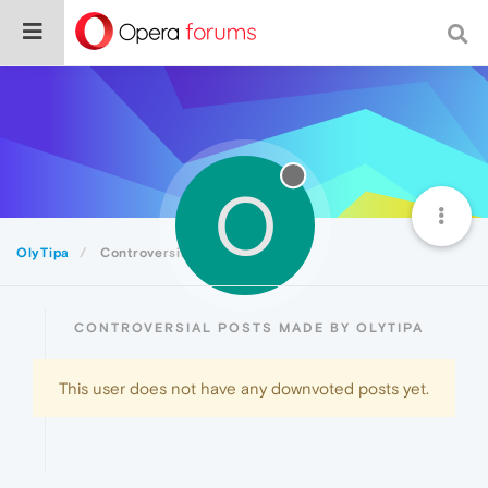
O
OlyTipa
Controversial
CONTROVERSIAL POSTS MADE BY OLYTIPA
This user does not have any downvoted posts yet.