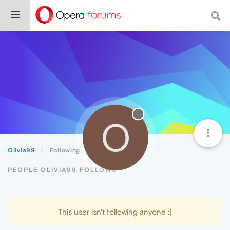
O
Olivia99
Following
PEOPLE OLIVIA99 FOLLOWS
This user isn't following anyone :(