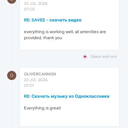
23 JUL 2024,
07:02
RE: SAVEE - скачать видео
everything is working well, all amenities are
provided, thank you
Opera add-ons
OLIVERCANNON
O
23 JUL 2024,
07:01
RE: Скачать музыку из Одноклассники
Everything is great!