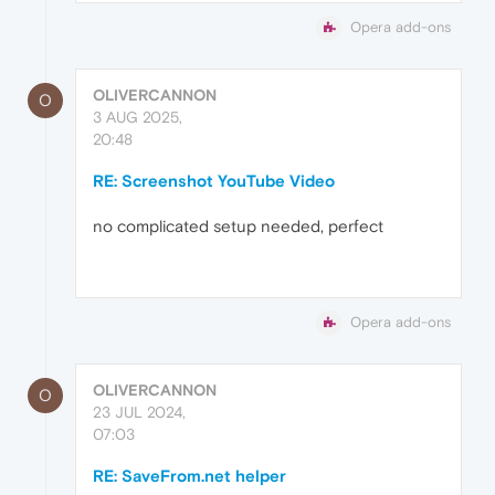
Opera add-ons
OLIVERCANNON
O
3 AUG 2025,
20:48
RE: Screenshot YouTube Video
no complicated setup needed, perfect
Opera add-ons
OLIVERCANNON
O
23 JUL 2024,
07:03
RE: SaveFrom.net helper