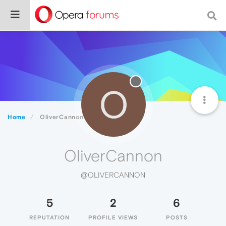
O
Home
OliverCannon
OliverCannon
@OLIVERCANNON
5
2
6
REPUTATION
PROFILE VIEWS
POSTS