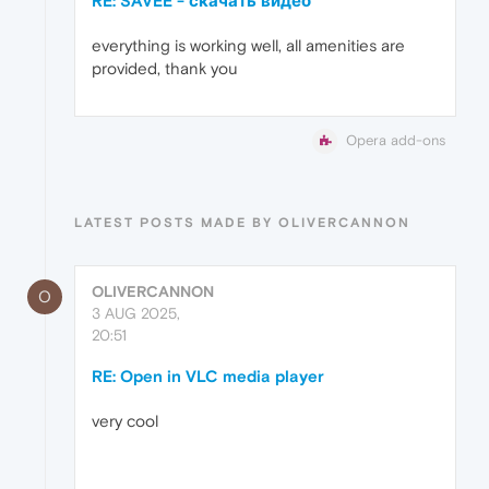
RE: SAVEE - скачать видео
everything is working well, all amenities are
provided, thank you
Opera add-ons
LATEST POSTS MADE BY OLIVERCANNON
OLIVERCANNON
O
3 AUG 2025,
20:51
RE: Open in VLC media player
very cool