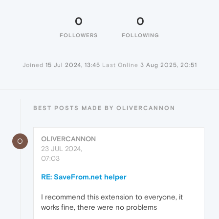
0
0
FOLLOWERS
FOLLOWING
Joined
15 Jul 2024, 13:45
Last Online
3 Aug 2025, 20:51
BEST POSTS MADE BY OLIVERCANNON
OLIVERCANNON
O
23 JUL 2024,
07:03
RE: SaveFrom.net helper
I recommend this extension to everyone, it
works fine, there were no problems