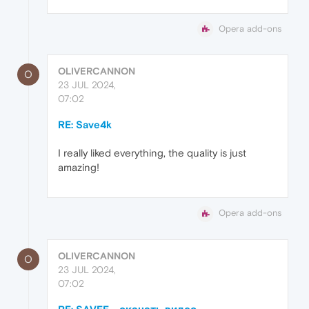
Opera add-ons
OLIVERCANNON
O
23 JUL 2024,
07:02
RE: Save4k
I really liked everything, the quality is just
amazing!
Opera add-ons
OLIVERCANNON
O
23 JUL 2024,
07:02