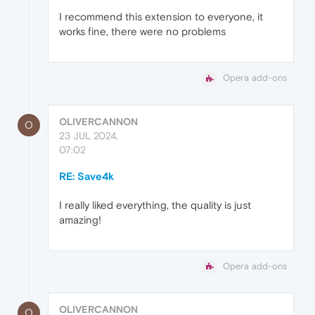
I recommend this extension to everyone, it
works fine, there were no problems
Opera add-ons
OLIVERCANNON
O
23 JUL 2024,
07:02
RE: Save4k
I really liked everything, the quality is just
amazing!
Opera add-ons
OLIVERCANNON
O