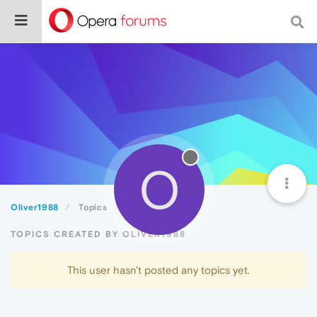
O
Oliver1988
Topics
TOPICS CREATED BY OLIVER1988
This user hasn't posted any topics yet.