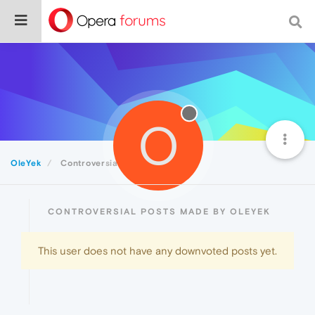
O
OleYek
Controversial
CONTROVERSIAL POSTS MADE BY OLEYEK
This user does not have any downvoted posts yet.