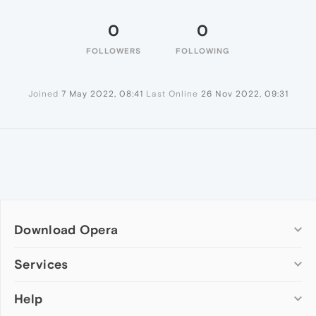
0
0
FOLLOWERS
FOLLOWING
Joined
7 May 2022, 08:41
Last Online
26 Nov 2022, 09:31
Download Opera
Computer browsers
Services
Opera for Windows
Help
Add-ons
Opera for Mac
Opera account