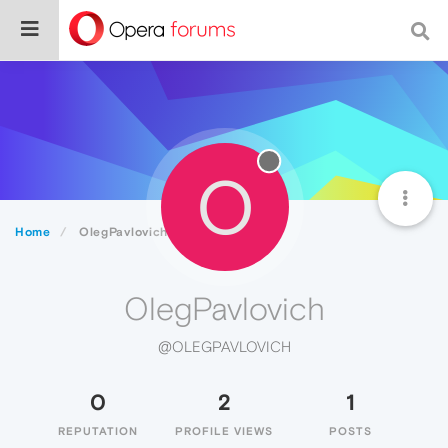
O
Home
OlegPavlovich
OlegPavlovich
@OLEGPAVLOVICH
0
2
1
REPUTATION
PROFILE VIEWS
POSTS