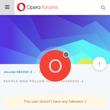
O
oleaster082022-2
Followers
PEOPLE WHO FOLLOW OLEASTER082022-2
This user doesn't have any followers :(