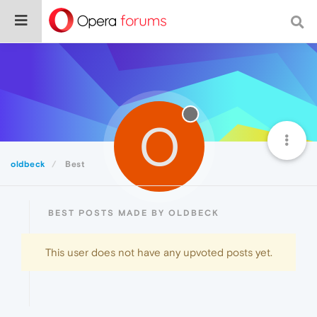
O
oldbeck
Best
BEST POSTS MADE BY OLDBECK
This user does not have any upvoted posts yet.