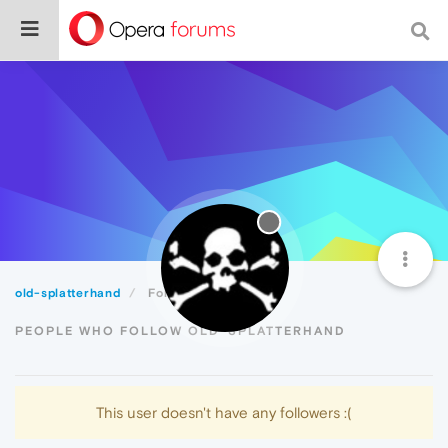
old-splatterhand
Followers
PEOPLE WHO FOLLOW OLD-SPLATTERHAND
This user doesn't have any followers :(