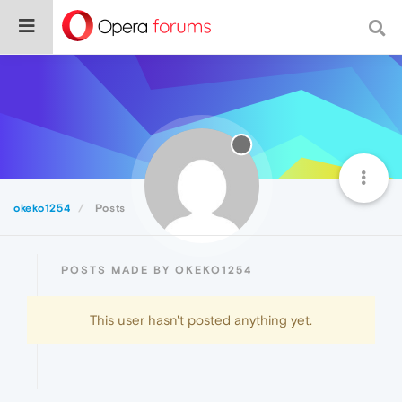
okeko1254
Posts
POSTS MADE BY OKEKO1254
This user hasn't posted anything yet.