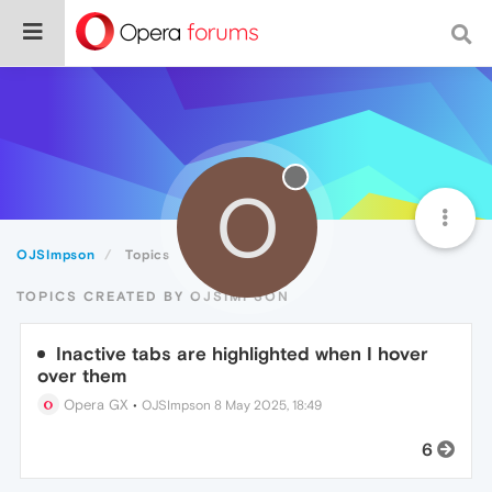
O
OJSImpson
Topics
TOPICS CREATED BY OJSIMPSON
Inactive tabs are highlighted when I hover
over them
Opera GX
•
OJSImpson
8 May 2025, 18:49
6