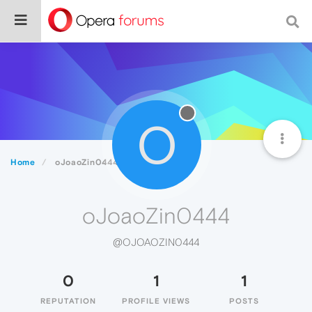
O
Home
oJoaoZin0444
oJoaoZin0444
@OJOAOZIN0444
0
1
1
REPUTATION
PROFILE VIEWS
POSTS