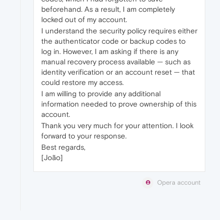
beforehand. As a result, I am completely
locked out of my account.
I understand the security policy requires either
the authenticator code or backup codes to
log in. However, I am asking if there is any
manual recovery process available — such as
identity verification or an account reset — that
could restore my access.
I am willing to provide any additional
information needed to prove ownership of this
account.
Thank you very much for your attention. I look
forward to your response.
Best regards,
[João]
Opera account