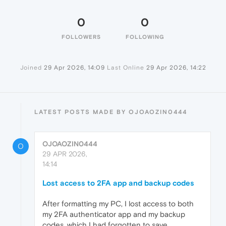
0
0
FOLLOWERS
FOLLOWING
Joined
29 Apr 2026, 14:09
Last Online
29 Apr 2026, 14:22
LATEST POSTS MADE BY OJOAOZIN0444
OJOAOZIN0444
O
29 APR 2026,
14:14
Lost access to 2FA app and backup codes
After formatting my PC, I lost access to both
my 2FA authenticator app and my backup
codes, which I had forgotten to save