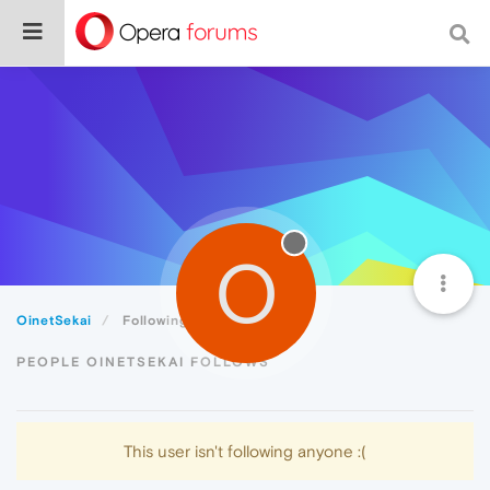
O
OinetSekai
Following
PEOPLE OINETSEKAI FOLLOWS
This user isn't following anyone :(