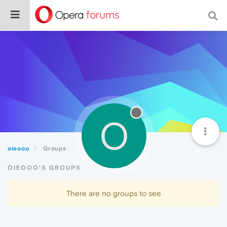
O
oieooo
Groups
OIEOOO'S GROUPS
There are no groups to see