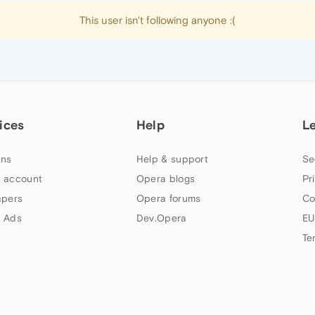
This user isn't following anyone :(
ices
Help
L
ns
Help & support
Se
 account
Opera blogs
Pr
apers
Opera forums
Co
 Ads
Dev.Opera
EU
Te