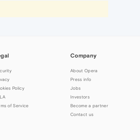
egal
Company
curity
About Opera
ivacy
Press info
okies Policy
Jobs
LA
Investors
rms of Service
Become a partner
Contact us