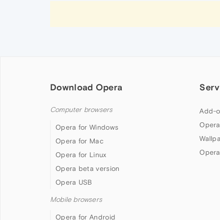
Download Opera
Serv
Computer browsers
Add-o
Opera
Opera for Windows
Wallp
Opera for Mac
Opera
Opera for Linux
Opera beta version
Opera USB
Mobile browsers
Opera for Android