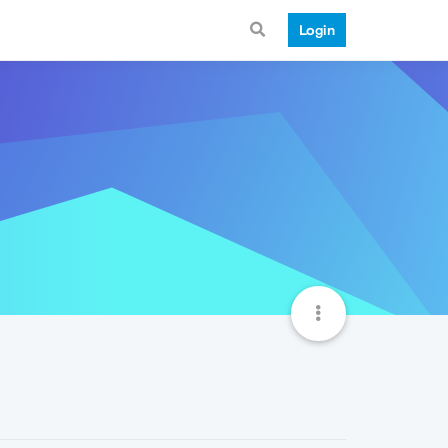
Login