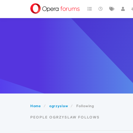
Home
ogrzyslaw
Following
PEOPLE OGRZYSLAW FOLLOWS