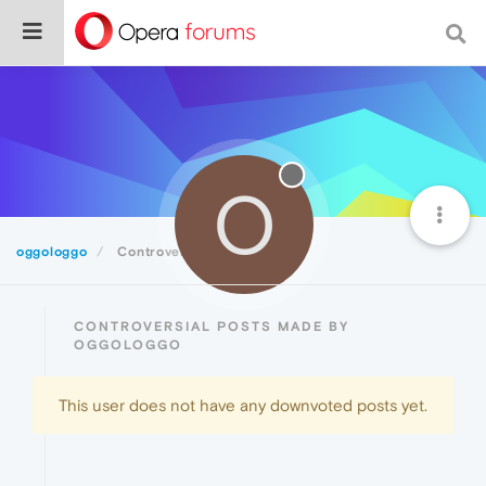
O
oggologgo
Controversial
CONTROVERSIAL POSTS MADE BY
OGGOLOGGO
This user does not have any downvoted posts yet.