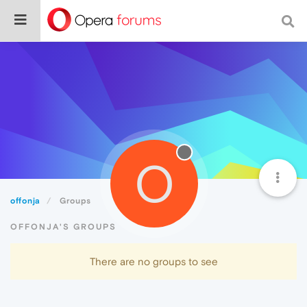
O
offonja
Groups
OFFONJA'S GROUPS
There are no groups to see