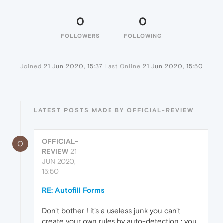
0
0
FOLLOWERS
FOLLOWING
Joined
21 Jun 2020, 15:37
Last Online
21 Jun 2020, 15:50
LATEST POSTS MADE BY OFFICIAL-REVIEW
OFFICIAL-
O
REVIEW
21
JUN 2020,
15:50
RE: Autofill Forms
Don't bother ! it's a useless junk you can't
create your own rules by auto-detection : you