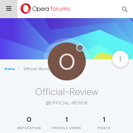
O
Home
Official-Review
Official-Review
@OFFICIAL-REVIEW
0
1
1
REPUTATION
PROFILE VIEWS
POSTS