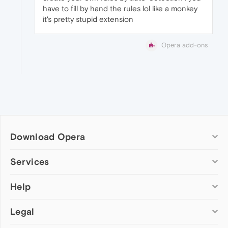
have to fill by hand the rules lol like a monkey
it's pretty stupid extension
Opera add-ons
Download Opera
Computer browsers
Services
Opera for Windows
Help
Add-ons
Opera for Mac
Opera account
Opera for Linux
Legal
Wallpapers
Help & support
Opera beta version
Opera Ads
Opera blogs
Opera USB