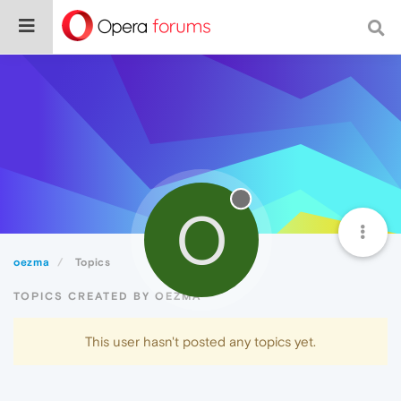
O
oezma
Topics
TOPICS CREATED BY OEZMA
This user hasn't posted any topics yet.