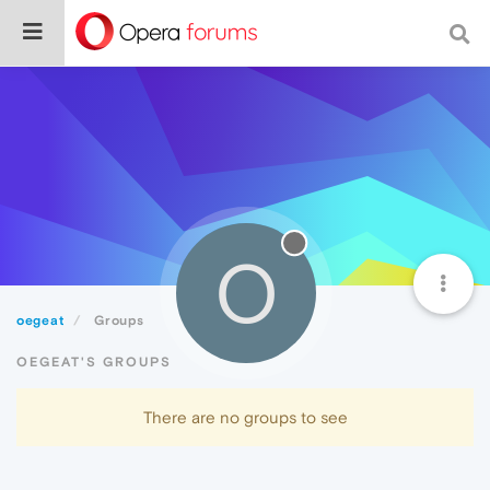
O
oegeat
Groups
OEGEAT'S GROUPS
There are no groups to see