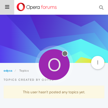
O
odyss
Topics
TOPICS CREATED BY ODYSS
This user hasn't posted any topics yet.