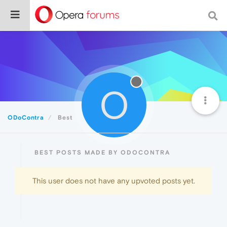
O
ODoContra
Best
BEST POSTS MADE BY ODOCONTRA
This user does not have any upvoted posts yet.