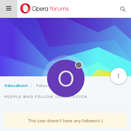
O
OdiousBotch
Followers
PEOPLE WHO FOLLOW ODIOUSBOTCH
This user doesn't have any followers :(