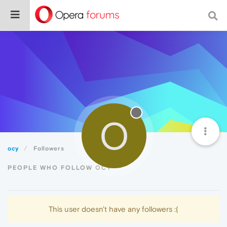
O
ocy
Followers
PEOPLE WHO FOLLOW OCY
This user doesn't have any followers :(