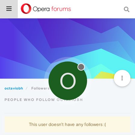
O
octaviobh
Followers
PEOPLE WHO FOLLOW OCTAVIOBH
This user doesn't have any followers :(