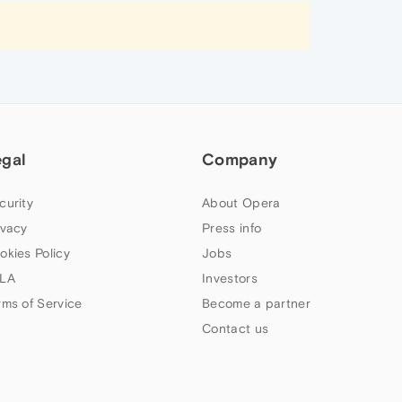
egal
Company
curity
About Opera
ivacy
Press info
okies Policy
Jobs
LA
Investors
rms of Service
Become a partner
Contact us