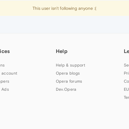
This user isn't following anyone :(
ices
Help
L
ns
Help & support
Se
 account
Opera blogs
Pr
apers
Opera forums
Co
 Ads
Dev.Opera
EU
Te