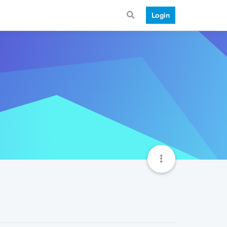
Login