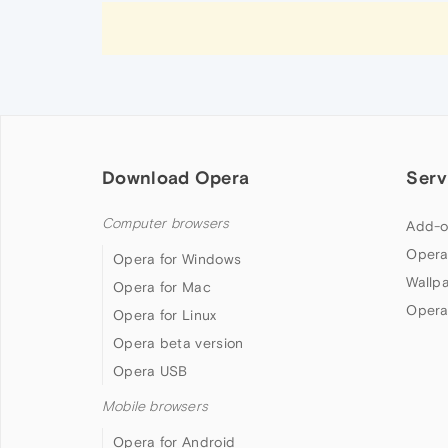
Download Opera
Serv
Computer browsers
Add-o
Opera
Opera for Windows
Wallp
Opera for Mac
Opera
Opera for Linux
Opera beta version
Opera USB
Mobile browsers
Opera for Android