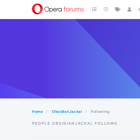
Home
ObsidianJackal
Following
PEOPLE OBSIDIANJACKAL FOLLOWS