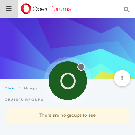
O
Obsid
Groups
OBSID'S GROUPS
There are no groups to see