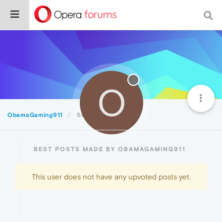
O
ObamaGaming911
Best
BEST POSTS MADE BY OBAMAGAMING911
This user does not have any upvoted posts yet.