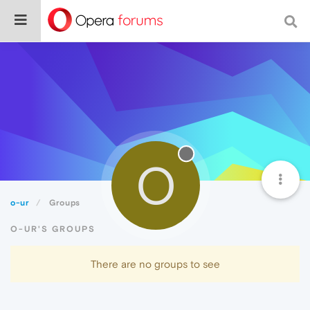
O
o-ur
Groups
O-UR'S GROUPS
There are no groups to see