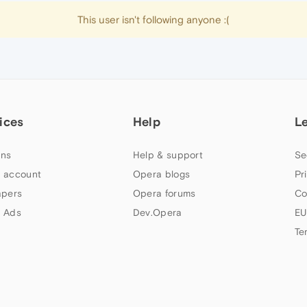
This user isn't following anyone :(
ices
Help
L
ns
Help & support
Se
 account
Opera blogs
Pr
apers
Opera forums
Co
 Ads
Dev.Opera
EU
Te