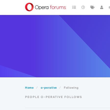
Home
o-perative
Following
PEOPLE O-PERATIVE FOLLOWS