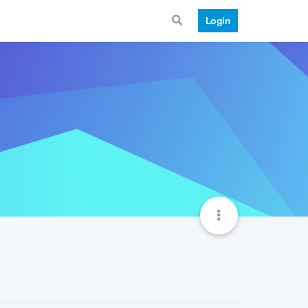
Login