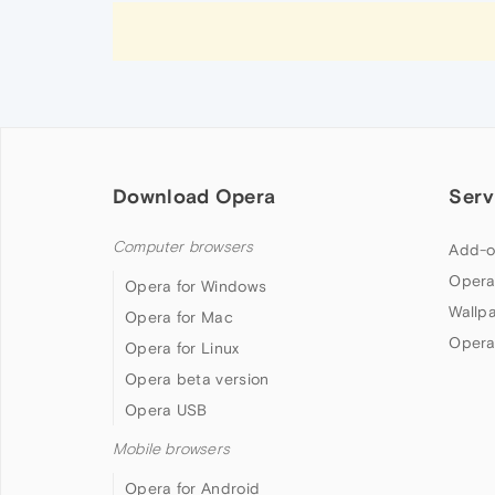
Download Opera
Serv
Computer browsers
Add-o
Opera
Opera for Windows
Wallp
Opera for Mac
Opera
Opera for Linux
Opera beta version
Opera USB
Mobile browsers
Opera for Android