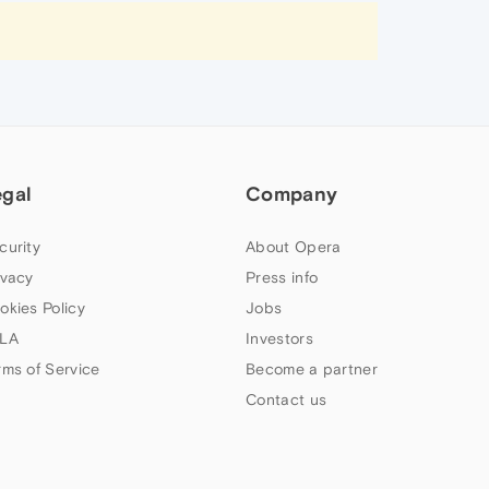
egal
Company
curity
About Opera
ivacy
Press info
okies Policy
Jobs
LA
Investors
rms of Service
Become a partner
Contact us