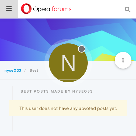
N
nyse033
Best
BEST POSTS MADE BY NYSE033
This user does not have any upvoted posts yet.