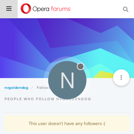
N
nvgoldendog
Followers
PEOPLE WHO FOLLOW NVGOLDENDOG
This user doesn't have any followers :(