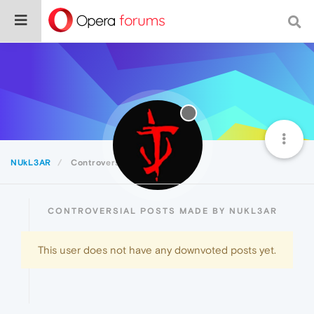
NUkL3AR
Controversial
CONTROVERSIAL POSTS MADE BY NUKL3AR
This user does not have any downvoted posts yet.