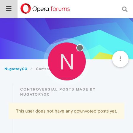
N
Nugatory00
Controversial
CONTROVERSIAL POSTS MADE BY
NUGATORY00
This user does not have any downvoted posts yet.