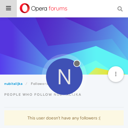
N
nubitalijka
Followers
PEOPLE WHO FOLLOW NUBITALIJKA
This user doesn't have any followers :(