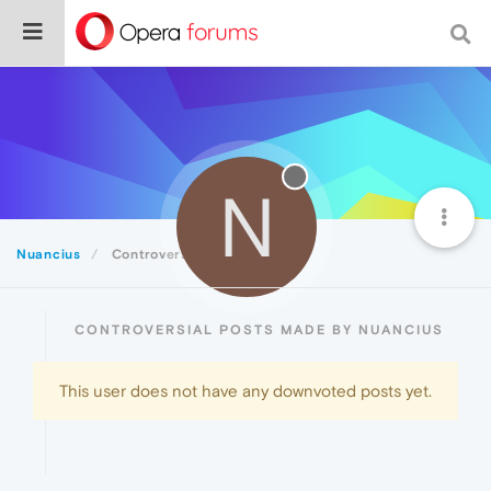
N
Nuancius
Controversial
CONTROVERSIAL POSTS MADE BY NUANCIUS
This user does not have any downvoted posts yet.